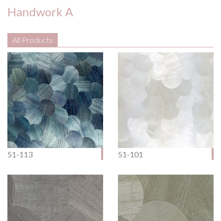
Handwork A
All Products
51-113
51-101