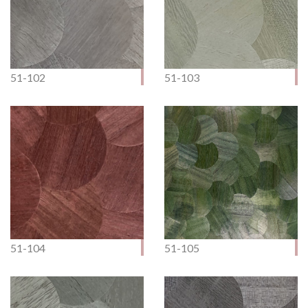
51-102
51-103
51-104
51-105