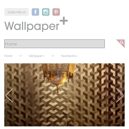
Subscribe us
Home
>>
Wallpaper+
>>
Handwork a