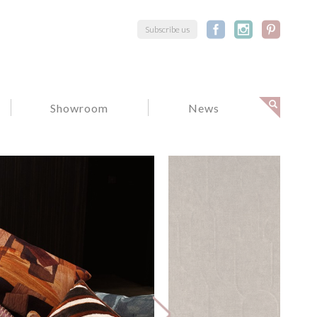
Subscribe us
Showroom
News