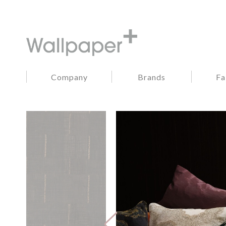
Company
Brands
Fa