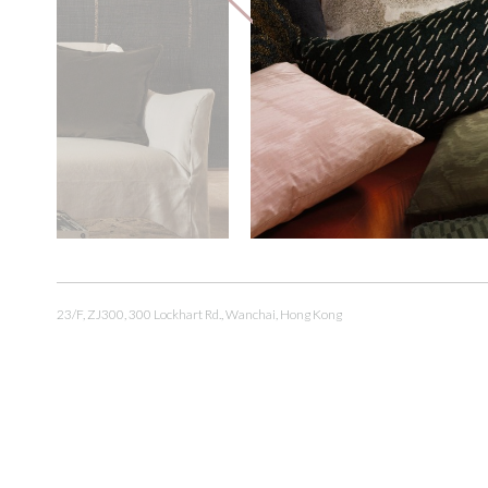
23/F, ZJ300, 300 Lockhart Rd., Wanchai, Hong Kong