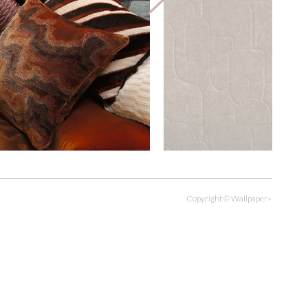
Copyright © Wallpaper+