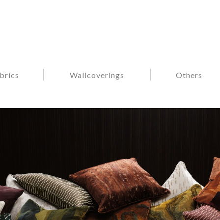
brics
Wallcoverings
Others