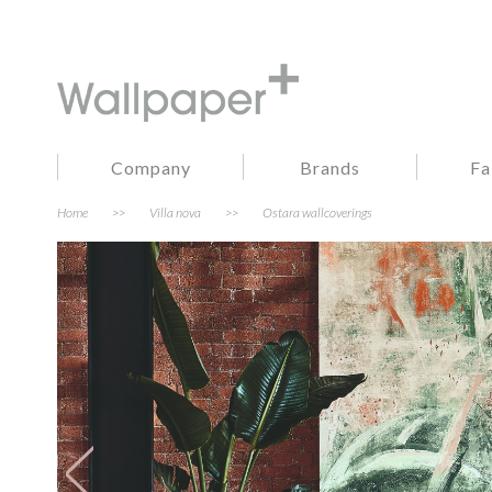
Company
Brands
Fa
Home
>>
Villa nova
>>
Ostara wallcoverings