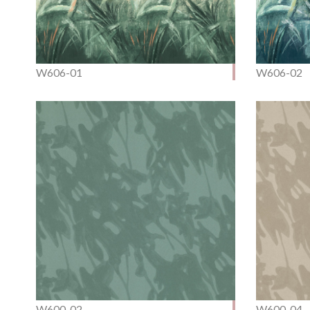
W606-01
W606-02
W600-02
W600-04