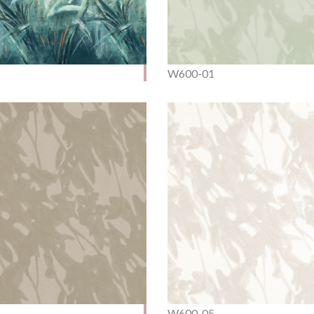
W600-01
W600-05