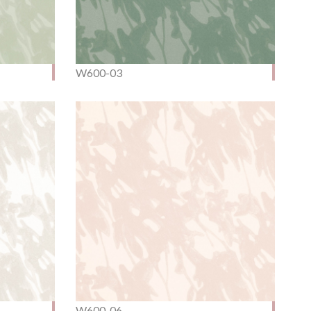
W600-03
W600-06