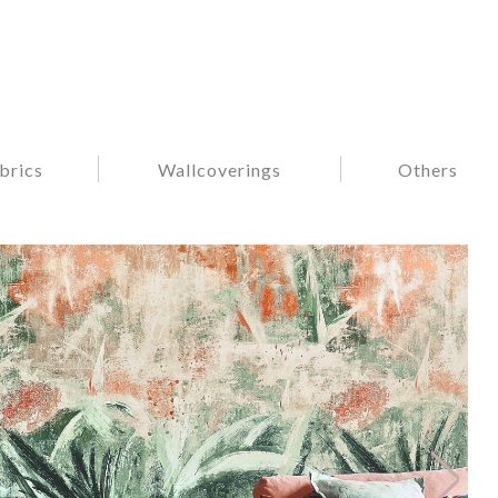
brics
Wallcoverings
Others