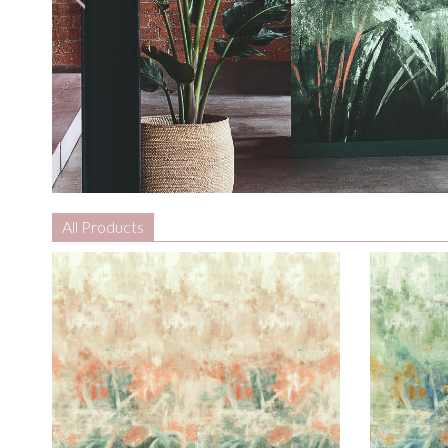
All Products