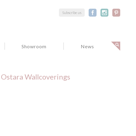
Subscribe us
Showroom
News
Ostara Wallcoverings