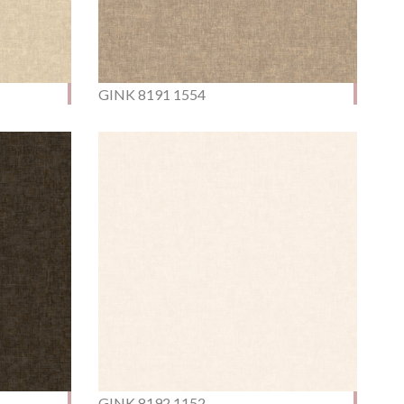
GINK 8191 1554
GINK 8192 1152