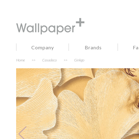
Company
Brands
Fa
Home
>>
Casadeco
>>
Ginkgo