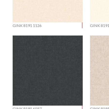
GINK 8191 1126
GINK 8191
GINK 8191 6587
GINK 8191