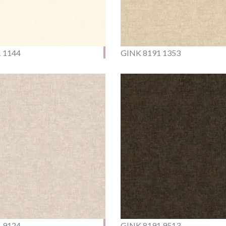
 1144
GINK 8191 1353
 9124
GINK 8191 9513