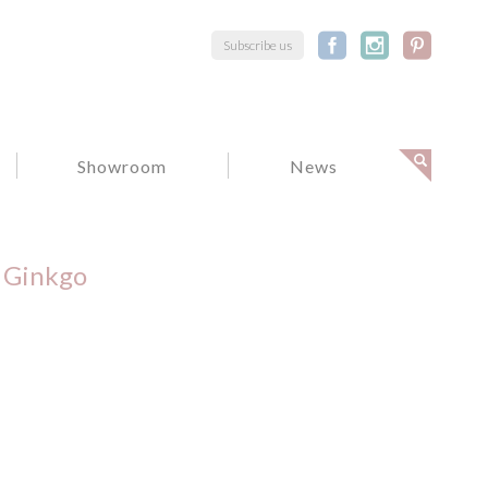
Subscribe us
Showroom
News
Ginkgo