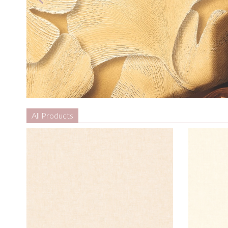
All Products