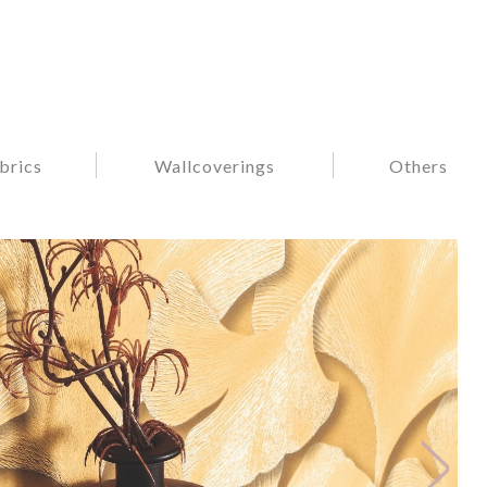
brics
Wallcoverings
Others